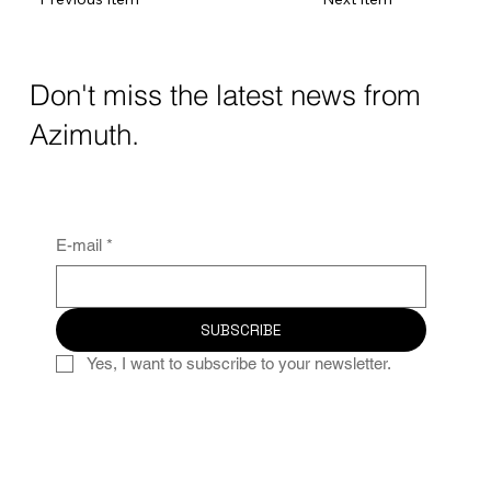
Don't miss the latest news from
Azimuth.
E-mail
*
SUBSCRIBE
Yes, I want to subscribe to your newsletter.