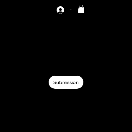
C
AZ-DH2-800
Auxiliary
Auxiliary
Hydraulic decoiler
Submission