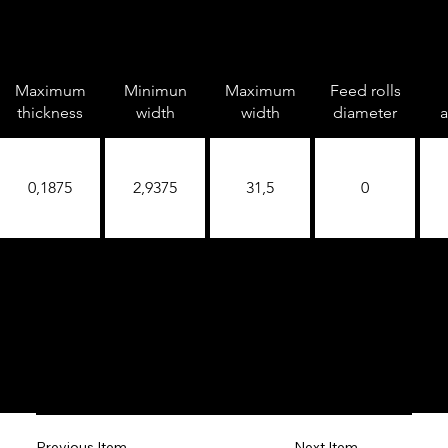
Maximum
Minimun
Maximum
Feed rolls
thickness
width
width
diameter
a
0,1875
2,9375
31,5
0
Next Item
Previous Item