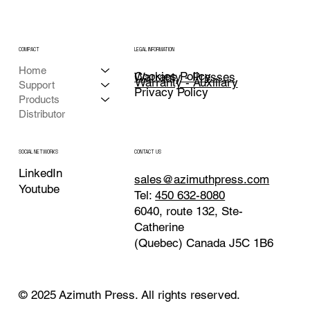
COMPACT
LEGAL INFORMATION
Home
Cookies Policy
Warranty - Presses
Warranty - Auxiliary
Support
Privacy Policy
Products
Distributor
CONTACT US
SOCIAL NETWORKS
LinkedIn
sales@azimuthpress.com
Youtube
Tel:
450 632-8080
6040, route 132, Ste-
Catherine
(Quebec) Canada J5C 1B6
© 2025 Azimuth Press. All rights reserved.