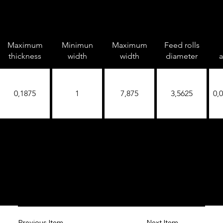
Maximum
Minimun
Maximum
Feed rolls
thickness
width
width
diameter
a
0,1875
1
7,875
3,5625
0,
Next Item
Previous Item