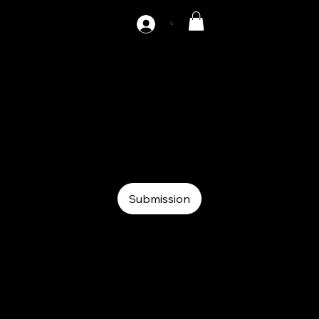
C
AZ-F2-200
Auxiliary
Auxiliary
Roll feeder
Submission