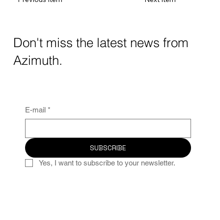
Don't miss the latest news from
Azimuth.
E-mail
*
SUBSCRIBE
Yes, I want to subscribe to your newsletter.