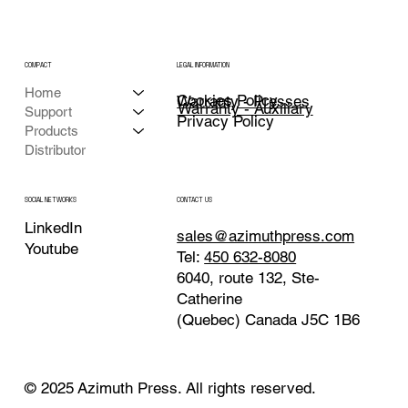
COMPACT
LEGAL INFORMATION
Home
Cookies Policy
Warranty - Presses
Warranty - Auxiliary
Support
Privacy Policy
Products
Distributor
CONTACT US
SOCIAL NETWORKS
LinkedIn
sales@azimuthpress.com
Youtube
Tel:
450 632-8080
6040, route 132, Ste-
Catherine
(Quebec) Canada J5C 1B6
© 2025 Azimuth Press. All rights reserved.