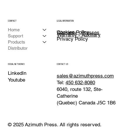
COMPACT
LEGAL INFORMATION
Home
Cookies Policy
Warranty - Presses
Warranty - Auxiliary
Support
Privacy Policy
Products
Distributor
CONTACT US
SOCIAL NETWORKS
LinkedIn
sales@azimuthpress.com
Youtube
Tel:
450 632-8080
6040, route 132, Ste-
Catherine
(Quebec) Canada J5C 1B6
© 2025 Azimuth Press. All rights reserved.