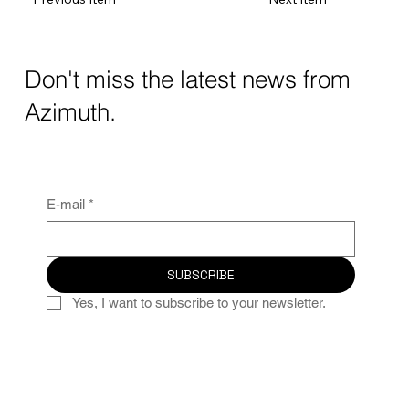
Don't miss the latest news from
Azimuth.
E-mail
*
SUBSCRIBE
Yes, I want to subscribe to your newsletter.