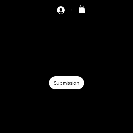
C
AZ-F3-200
Auxiliary
Auxiliary
Roll feeder
Submission