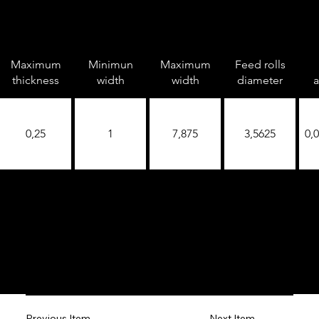
Maximum
Minimun
Maximum
Feed rolls
thickness
width
width
diameter
a
0,25
1
7,875
3,5625
0,
Next Item
Previous Item