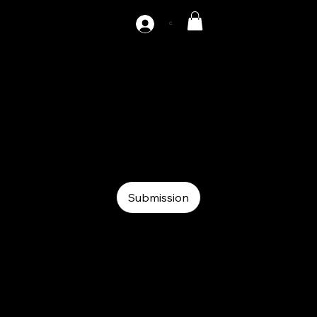
C
AZ-SF2-1000
Auxiliary
Auxiliary
SF
Submission