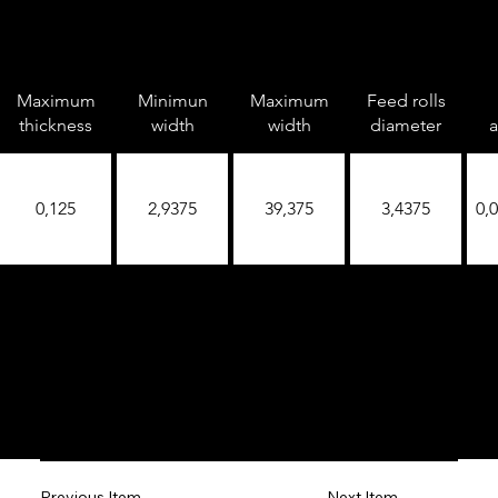
Maximum
Minimun
Maximum
Feed rolls
thickness
width
width
diameter
a
0,125
2,9375
39,375
3,4375
0,
Next Item
Previous Item