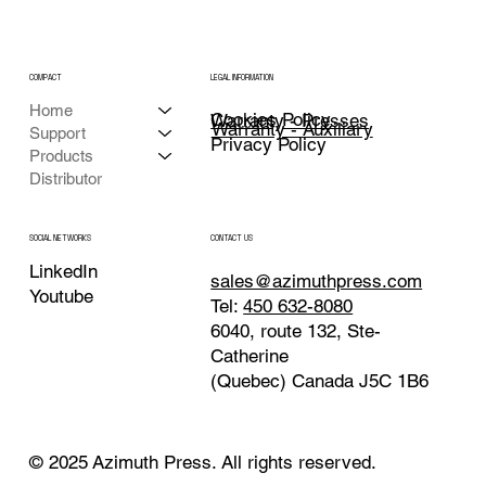
COMPACT
LEGAL INFORMATION
Home
Cookies Policy
Warranty - Presses
Warranty - Auxiliary
Support
Privacy Policy
Products
Distributor
CONTACT US
SOCIAL NETWORKS
LinkedIn
sales@azimuthpress.com
Youtube
Tel:
450 632-8080
6040, route 132, Ste-
Catherine
(Quebec) Canada J5C 1B6
© 2025 Azimuth Press. All rights reserved.