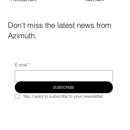
Don't miss the latest news from
Azimuth.
E-mail
*
SUBSCRIBE
Yes, I want to subscribe to your newsletter.