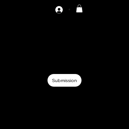
C
MF-200
Coil
Coil
Roll feeder
Submission