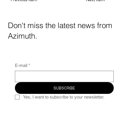
Don't miss the latest news from
Azimuth.
E-mail
*
SUBSCRIBE
Yes, I want to subscribe to your newsletter.