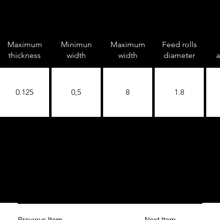
Maximum
Minimun
Maximum
Feed rolls
thickness
width
width
diameter
a
0.125
0,5
8
1.8
Next Item
Previous Item