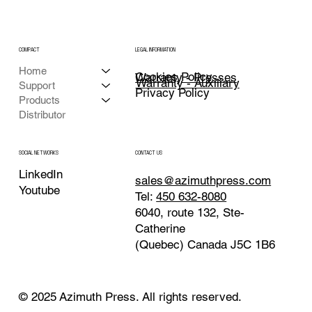
COMPACT
LEGAL INFORMATION
Home
Cookies Policy
Warranty - Presses
Warranty - Auxiliary
Support
Privacy Policy
Products
Distributor
CONTACT US
SOCIAL NETWORKS
LinkedIn
sales@azimuthpress.com
Youtube
Tel:
450 632-8080
6040, route 132, Ste-
Catherine
(Quebec) Canada J5C 1B6
© 2025 Azimuth Press. All rights reserved.