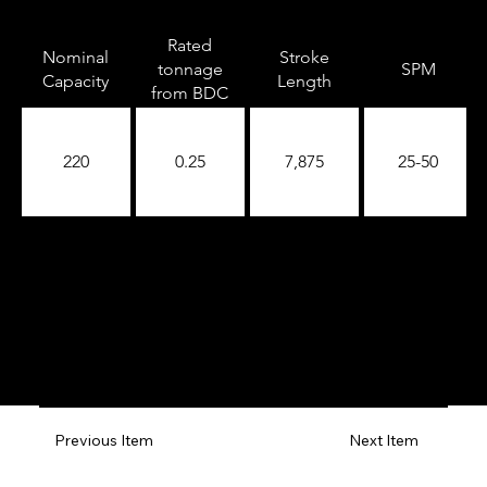
Rated
Nominal
Stroke
tonnage
SPM
Capacity
Length
from BDC
220
0.25
7,875
25-50
Previous Item
Next Item