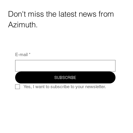
Don't miss the latest news from
Azimuth.
E-mail
*
SUBSCRIBE
Yes, I want to subscribe to your newsletter.