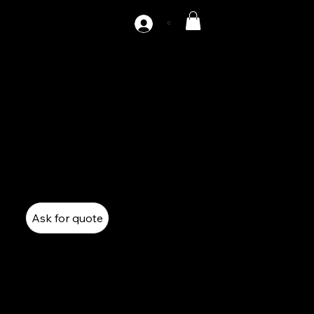
C
AZ1-220
220 Tones Single Point Gap Press
Mechanical Press
Single Point Gap Press
Ask for quote