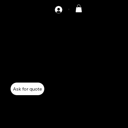
C
AZ1-275
275 Tons single point gap Press
Mechanical Press
Single Point Gap Press
Ask for quote