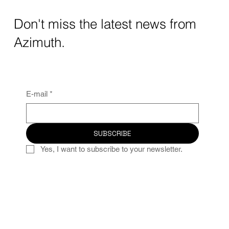
Don't miss the latest news from
Azimuth.
E-mail
*
SUBSCRIBE
Yes, I want to subscribe to your newsletter.