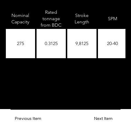
Rated
Nominal
Stroke
tonnage
SPM
Capacity
Length
from BDC
275
0.3125
9,8125
20-40
Previous Item
Next Item