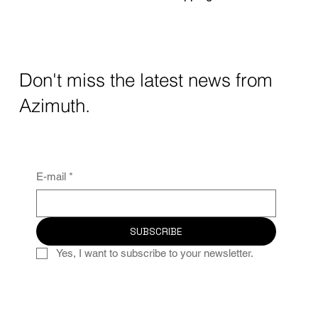
Don't miss the latest news from
Azimuth.
E-mail
*
SUBSCRIBE
Yes, I want to subscribe to your newsletter.