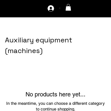
C
Home
Auxiliary equipment (machines)
Auxiliary equipment
(machines)
0 products
No products here yet...
In the meantime, you can choose a different category
to continue shopping.