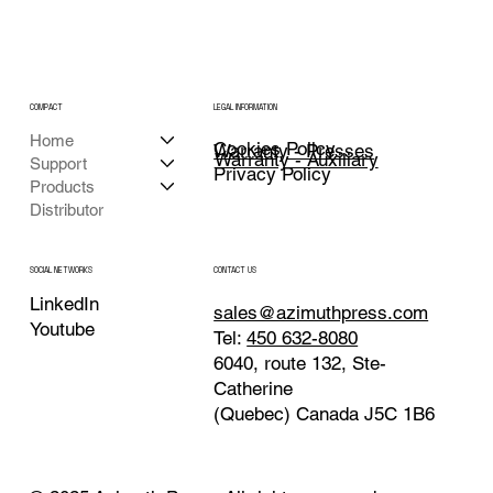
COMPACT
LEGAL INFORMATION
Home
Cookies Policy
Warranty - Presses
Warranty - Auxiliary
Support
Privacy Policy
Products
Distributor
CONTACT US
SOCIAL NETWORKS
LinkedIn
sales@azimuthpress.com
Youtube
Tel:
450 632-8080
6040, route 132, Ste-
Catherine
(Quebec) Canada J5C 1B6