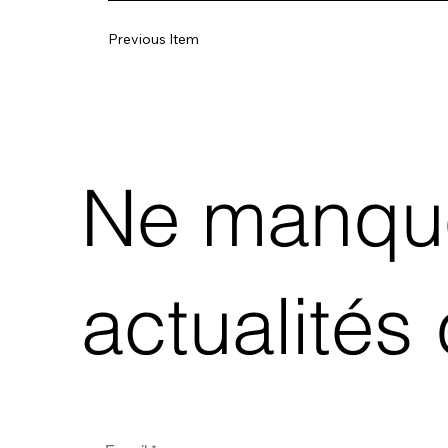
Previous Item
Ne manque
actualités