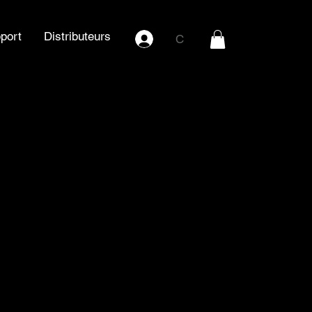
port
Distributeurs
C