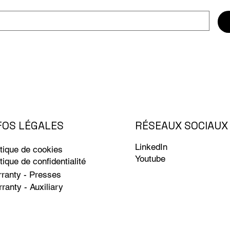
RÉSEAUX SOCIAUX
FOS LÉGALES
LinkedIn
itique de cookies
Youtube
itique de confidentialité
ranty - Presses
ranty - Auxiliary