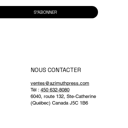
S'ABONNER
NOUS CONTACTER
ventes@azimuthpress.com
Tél :
450 632-8080
6040, route 132, Ste-Catherine
(Québec) Canada J5C 1B6