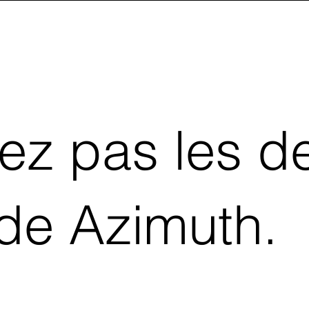
z pas les de
 de Azimuth.