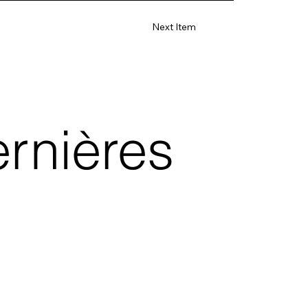
Next Item
rnières