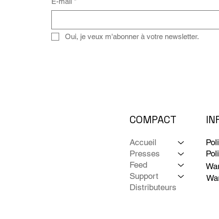
E-mail
*
Oui, je veux m'abonner à votre newsletter.
COMPACT
IN
Accueil
Pol
Presses
Pol
Feed
War
Support
War
Distributeurs