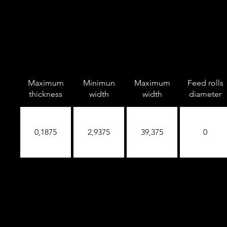
Maximum
Minimun
Maximum
Feed rolls
thickness
width
width
diameter
0,1875
2,9375
39,375
0