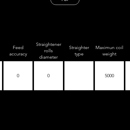
Straightener
Feed
Straighter
Maximun coil
rolls
accuracy
type
weight
diameter
0
0
5000