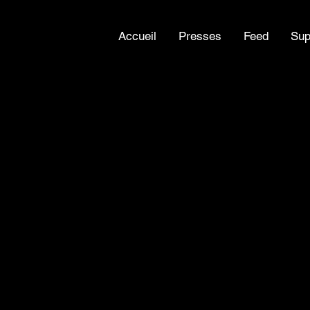
Accueil
Presses
Feed
Sup