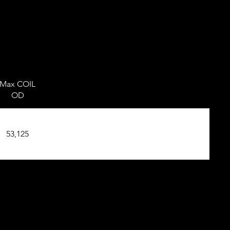
Max COIL
OD
53,125