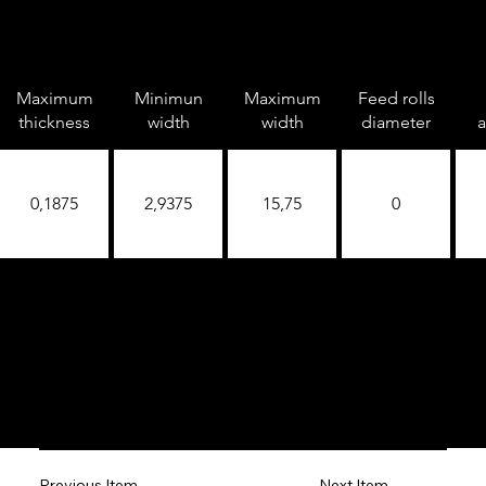
Maximum
Minimun
Maximum
Feed rolls
thickness
width
width
diameter
a
0,1875
2,9375
15,75
0
Next Item
Previous Item