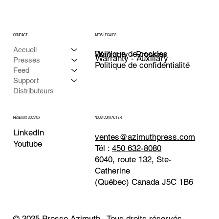
COMPACT
INFOS LÉGALES
Accueil
Politique de cookies
Warranty - Presses
Warranty - Auxiliary
Presses
Politique de confidentialité
Feed
Support
Distributeurs
NOUS CONTACTER
RÉSEAUX SOCIAUX
LinkedIn
ventes@azimuthpress.com
Youtube
Tél :
450 632-8080
6040, route 132, Ste-
Catherine
(Québec) Canada J5C 1B6
© 2025 Presse Azimuth . Tous droits réservés.