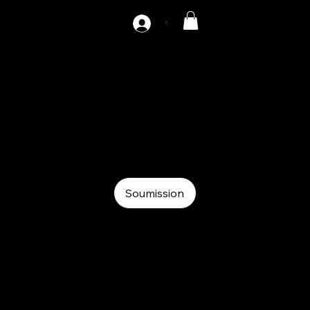
C
AZ-DH2-400
Auxiliary
Auxiliary
Hydraulic decoiler
Soumission