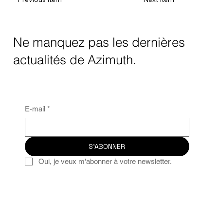
Ne manquez pas les dernières
actualités de Azimuth.
E-mail
*
S'ABONNER
Oui, je veux m'abonner à votre newsletter.