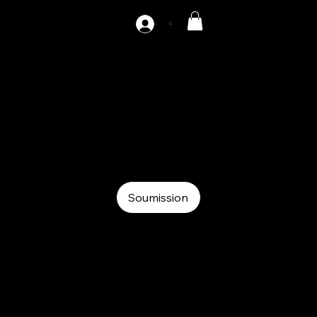
C
AZ-DH3-1000
Auxiliary
Auxiliary
Hydraulic decoiler
Soumission