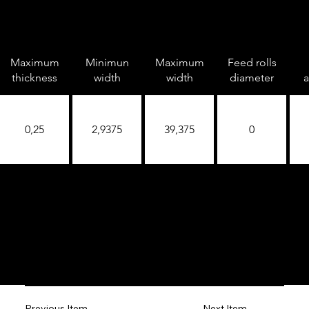
Maximum
Minimun
Maximum
Feed rolls
thickness
width
width
diameter
a
0,25
2,9375
39,375
0
Next Item
Previous Item