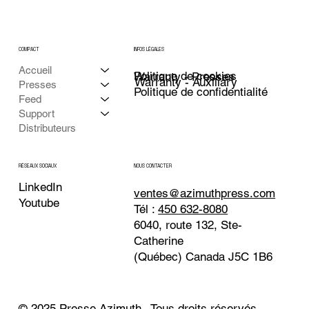
COMPACT
INFOS LÉGALES
Accueil
Politique de cookies
Warranty - Presses
Warranty - Auxiliary
Presses
Politique de confidentialité
Feed
Support
Distributeurs
NOUS CONTACTER
RÉSEAUX SOCIAUX
LinkedIn
ventes@azimuthpress.com
Youtube
Tél :
450 632-8080
6040, route 132, Ste-
Catherine
(Québec) Canada J5C 1B6
© 2025 Presse Azimuth . Tous droits réservés.