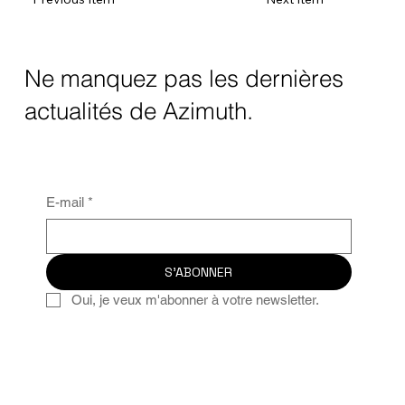
Ne manquez pas les dernières
actualités de Azimuth.
E-mail
*
S'ABONNER
Oui, je veux m'abonner à votre newsletter.