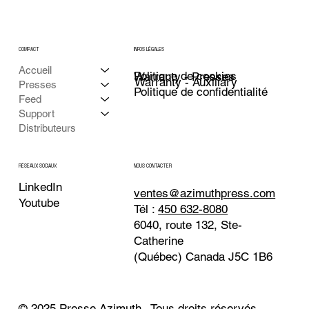
COMPACT
INFOS LÉGALES
Accueil
Politique de cookies
Warranty - Presses
Warranty - Auxiliary
Presses
Politique de confidentialité
Feed
Support
Distributeurs
NOUS CONTACTER
RÉSEAUX SOCIAUX
LinkedIn
ventes@azimuthpress.com
Youtube
Tél :
450 632-8080
6040, route 132, Ste-
Catherine
(Québec) Canada J5C 1B6
© 2025 Presse Azimuth . Tous droits réservés.