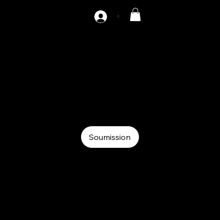
C
AZ-DH3-600
Auxiliary
Auxiliary
Hydraulic decoiler
Soumission