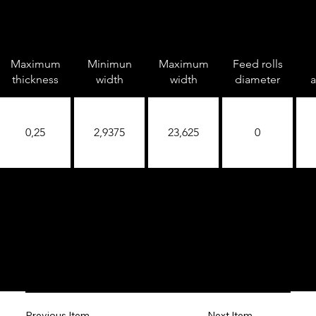
Maximum
Minimun
Maximum
Feed rolls
thickness
width
width
diameter
a
0,25
2,9375
23,625
0
Next Item
Previous Item