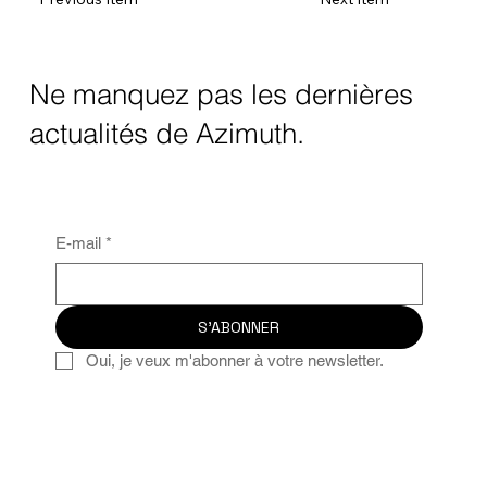
Ne manquez pas les dernières
actualités de Azimuth.
E-mail
*
S'ABONNER
Oui, je veux m'abonner à votre newsletter.