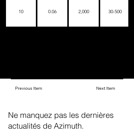
10
0.06
2,000
30-500
Previous Item
Next Item
Ne manquez pas les dernières
actualités de Azimuth.