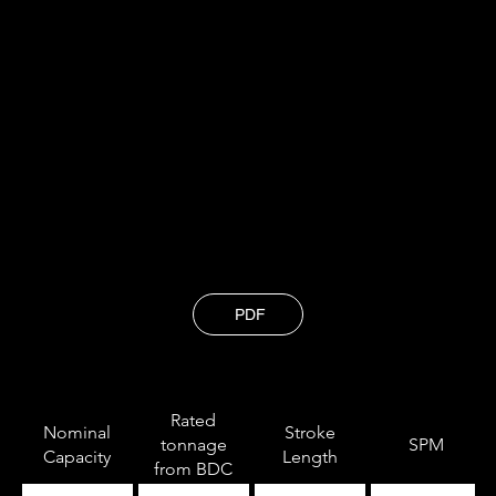
and staying ahead of industry trends, so
our clients benefit from cutting-edge
solutions that drive their success.
Technical Specification
PDF
Rated
Nominal
Stroke
tonnage
SPM
Capacity
Length
from BDC