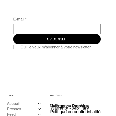
E-mail
*
S'ABONNER
Oui, je veux m'abonner à votre newsletter.
COMPACT
INFOS LÉGALES
Accueil
Politique de cookies
Warranty - Presses
Warranty - Auxiliary
Presses
Politique de confidentialité
Feed