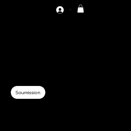
C
10-S
10 tons servo press
Servo Press
C-Frame Servo Press
Soumission