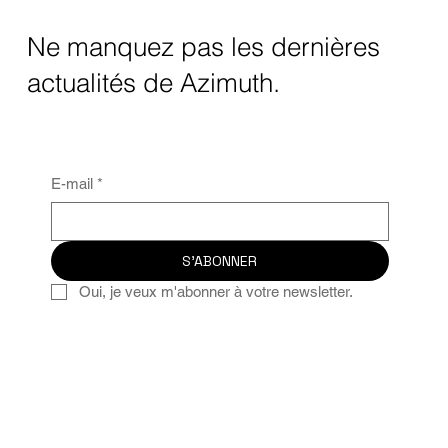
Ne manquez pas les dernières
actualités de Azimuth.
E-mail
*
S'ABONNER
Oui, je veux m'abonner à votre newsletter.