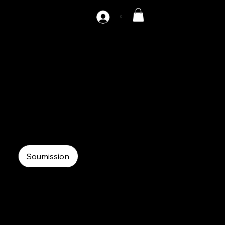
C
AZ-S1-200
220 tons straight side press single point
Mechanical Press
Single point straight side
Soumission