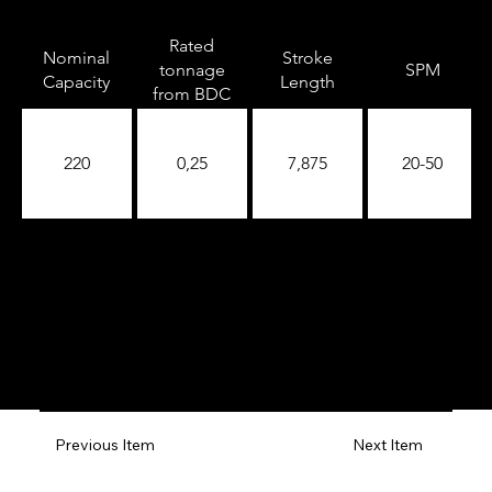
Rated
Nominal
Stroke
tonnage
SPM
Capacity
Length
from BDC
220
0,25
7,875
20-50
Previous Item
Next Item