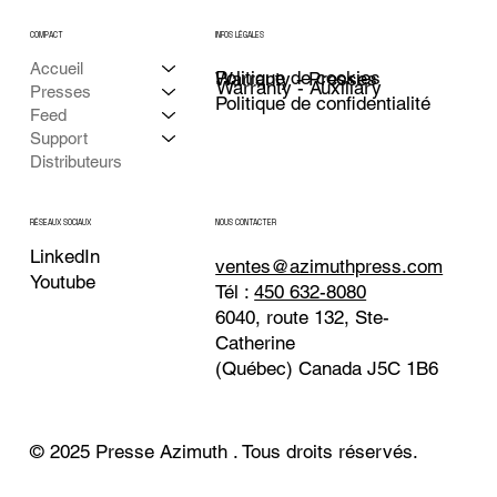
COMPACT
INFOS LÉGALES
Accueil
Politique de cookies
Warranty - Presses
Warranty - Auxiliary
Presses
Politique de confidentialité
Feed
Support
Distributeurs
NOUS CONTACTER
RÉSEAUX SOCIAUX
LinkedIn
ventes@azimuthpress.com
Youtube
Tél :
450 632-8080
6040, route 132, Ste-
Catherine
(Québec) Canada J5C 1B6
© 2025 Presse Azimuth . Tous droits réservés.