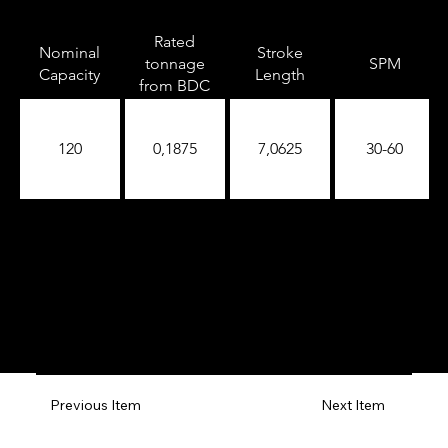
Rated
Nominal
Stroke
tonnage
SPM
Capacity
Length
from BDC
120
0,1875
7,0625
30-60
Previous Item
Next Item