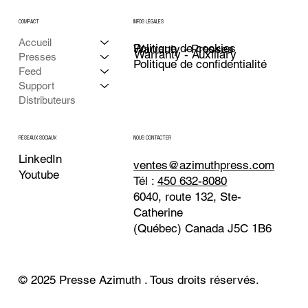
COMPACT
INFOS LÉGALES
Accueil
Politique de cookies
Warranty - Presses
Warranty - Auxiliary
Presses
Politique de confidentialité
Feed
Support
Distributeurs
NOUS CONTACTER
RÉSEAUX SOCIAUX
LinkedIn
ventes@azimuthpress.com
Youtube
Tél :
450 632-8080
6040, route 132, Ste-
Catherine
(Québec) Canada J5C 1B6
© 2025 Presse Azimuth . Tous droits réservés.