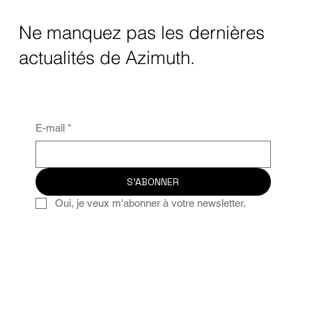
Ne manquez pas les dernières
actualités de Azimuth.
E-mail
*
S'ABONNER
Oui, je veux m'abonner à votre newsletter.