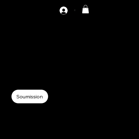
C
AZ2-120
120 tons double point Gap press
Mechanical Press
Double Point Gap Press
Soumission